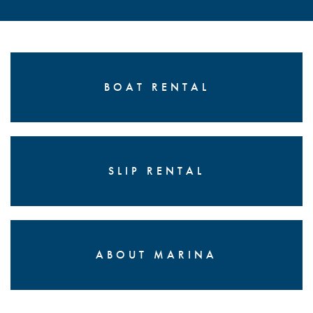
BOAT RENTAL
SLIP RENTAL
ABOUT MARINA