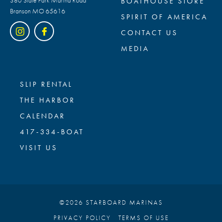
BOATHOUSE STORE
Branson MO 65616
SPIRIT OF AMERICA
CONTACT US
MEDIA
SLIP RENTAL
THE HARBOR
CALENDAR
417-334-BOAT
VISIT US
©2026 STARBOARD MARINAS
PRIVACY POLICY
TERMS OF USE