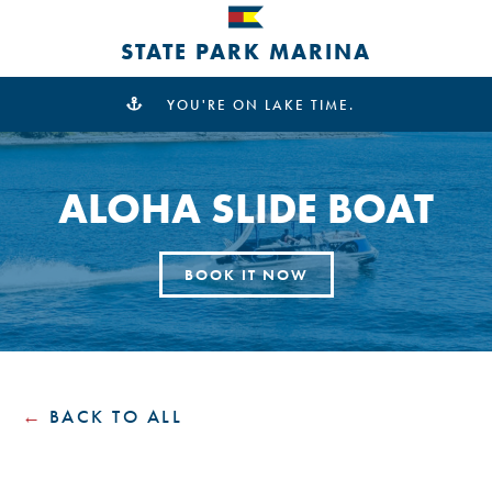
STATE PARK MARINA
YOU'RE ON LAKE TIME.
ALOHA SLIDE BOAT
BOOK IT NOW
BACK TO ALL