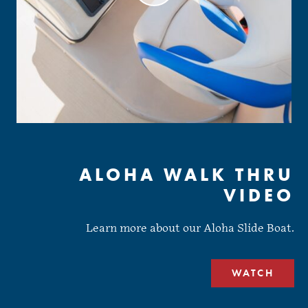
ALOHA WALK THRU
VIDEO
Learn more about our Aloha Slide Boat.
WATCH