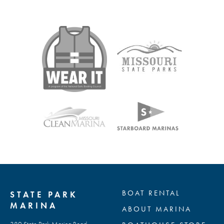
BOAT RENTAL
STATE PARK
MARINA
ABOUT MARINA
380 State Park Marina Road