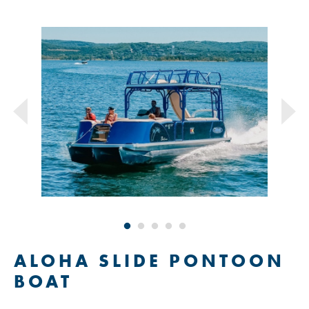
ALOHA SLIDE PONTOON
BOAT