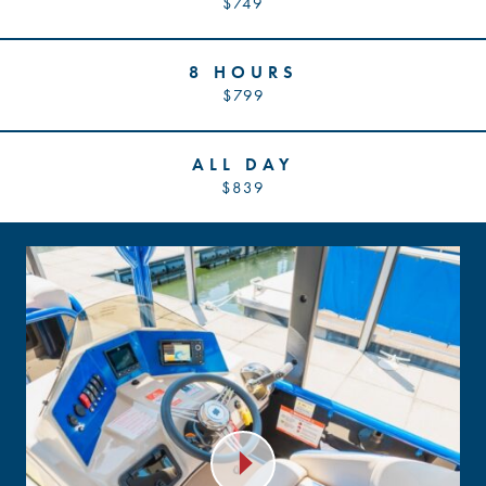
$749
8 HOURS
$799
ALL DAY
$839