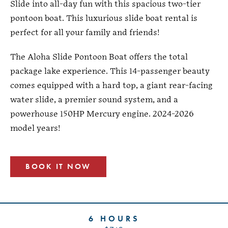
Slide into all-day fun with this spacious two-tier
pontoon boat. This luxurious slide boat rental is
perfect for all your family and friends!
The Aloha Slide Pontoon Boat offers the total
package lake experience. This 14-passenger beauty
comes equipped with a hard top, a giant rear-facing
water slide, a premier sound system, and a
powerhouse 150HP Mercury engine. 2024-2026
model years!
BOOK IT NOW
6 HOURS