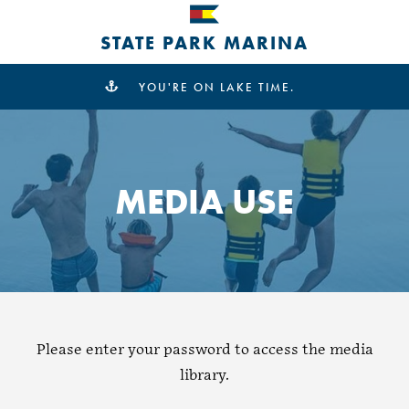
STATE PARK MARINA
YOU'RE ON LAKE TIME.
MEDIA USE
Please enter your password to access the media
library.