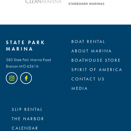
BOAT RENTAL
STATE PARK
MARINA
ABOUT MARINA
380 State Park Marina Road
BOATHOUSE STORE
Branson MO 65616
SPIRIT OF AMERICA
CONTACT US
MEDIA
SLIP RENTAL
THE HARBOR
CALENDAR