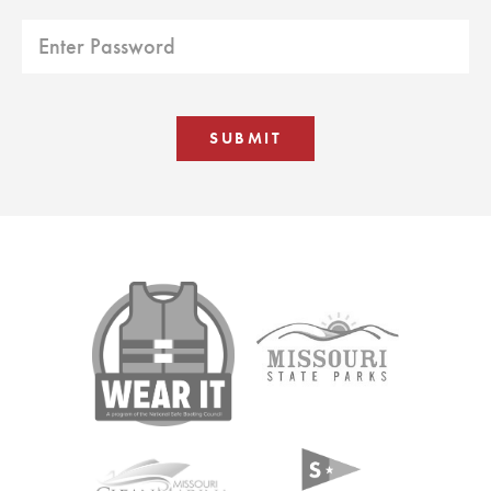
SUBMIT